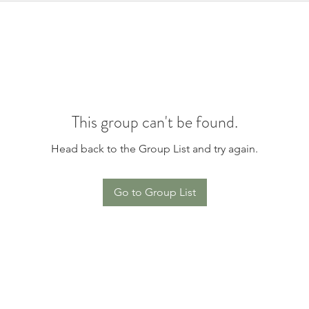
This group can't be found.
Head back to the Group List and try again.
Go to Group List