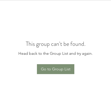
This group can't be found.
Head back to the Group List and try again.
Go to Group List