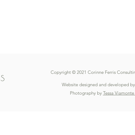
Copyright © 2021 Corinne Ferris Consultin
Website designed and developed b
Photography by
Tessa Viamonte