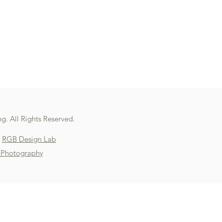
g. All Rights Reserved.
y
RGB Design Lab
 Photography