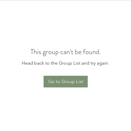
This group can't be found.
Head back to the Group List and try again.
Go to Group List