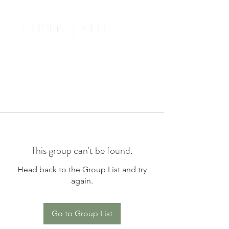
This group can't be found.
Head back to the Group List and try
again.
Go to Group List